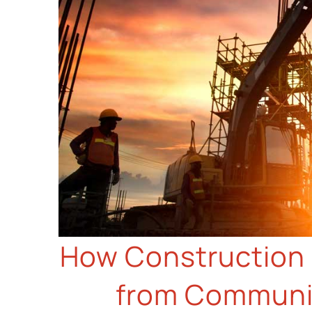
How Construction 
from Communic