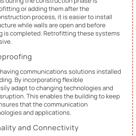
s during the construction phase is
ofitting or adding them after the
struction process, it is easier to install
ucture while walls are open and before
ing is completed. Retrofitting these systems
sive.
eproofing
 having communications solutions installed
ding. By incorporating flexible
asily adapt to changing technologies and
sruption. This enables the building to keep
ensures that the communication
nologies and applications.
lity and Connectivity