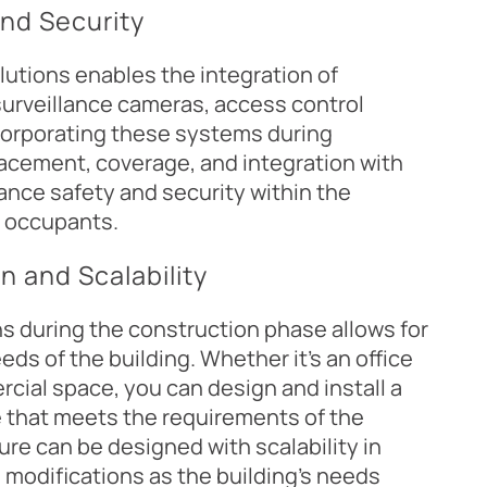
and Security
lutions enables the integration of
urveillance cameras, access control
corporating these systems during
acement, coverage, and integration with
ance safety and security within the
r occupants.
n and Scalability
s during the construction phase allows for
ds of the building. Whether it's an office
rcial space, you can design and install a
 that meets the requirements of the
ure can be designed with scalability in
 modifications as the building's needs