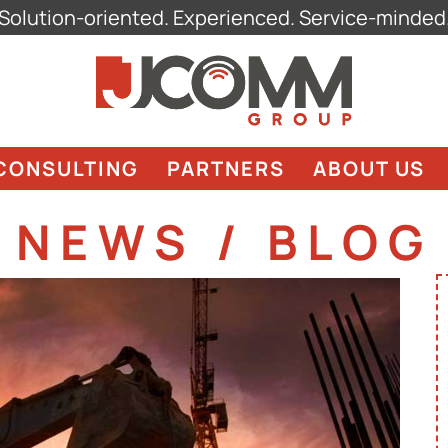
Solution-oriented. Experienced. Service-minded
CONSULTING
PARTNERS
ABOUT US
NEWS / BLOG