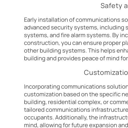
Safety 
Early installation of communications so
advanced security systems, including s
systems, and fire alarm systems. By in
construction, you can ensure proper pl
other building systems. This helps enh
building and provides peace of mind fo
Customizatio
Incorporating communications solution
customization based on the specific nee
building, residential complex, or comme
tailored communications infrastructure
occupants. Additionally, the infrastruct
mind, allowing for future expansion and