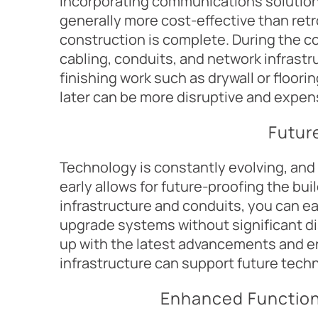
Incorporating communications solution
generally more cost-effective than retr
construction is complete. During the con
cabling, conduits, and network infrastr
finishing work such as drywall or floor
later can be more disruptive and expen
Futur
Technology is constantly evolving, and
early allows for future-proofing the buil
infrastructure and conduits, you can e
upgrade systems without significant di
up with the latest advancements and 
infrastructure can support future tech
Enhanced Functiona