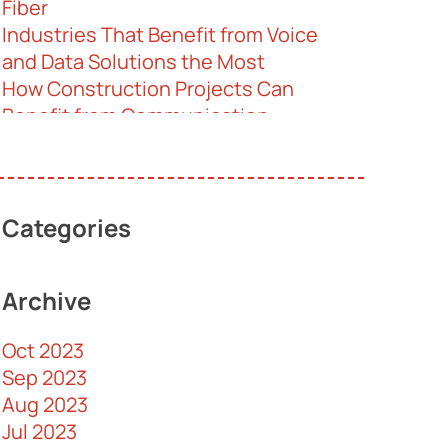
Fiber
Industries That Benefit from Voice
and Data Solutions the Most
How Construction Projects Can
Benefit from Communication
Solutions
Professional Communications
Solutions Help Your Retail Business
Thrive
Categories
Help for Senior Homes
Cabling Terms 101
Archive
Understanding the Difference
Between Cloud, Premise, and Hybrid
Oct 2023
VoIP
Sep 2023
Is It Illegal for CCTV Systems to
Aug 2023
Record Audio?
Jul 2023
Behind Structured Cabling and Its