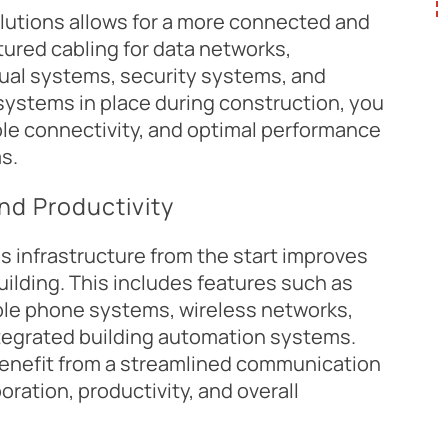
olutions allows for a more connected and
tured cabling for data networks,
ual systems, security systems, and
 systems in place during construction, you
ble connectivity, and optimal performance
s.
and Productivity
 infrastructure from the start improves
uilding. This includes features such as
able phone systems, wireless networks,
ntegrated building automation systems.
benefit from a streamlined communication
ration, productivity, and overall