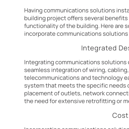
Having communications solutions insta
building project offers several benefit
functionality of the building. Here are 
incorporate communications solutions 
Integrated De
Integrating communications solutions d
seamless integration of wiring, cabling,
telecommunications and technology ear
system that meets the specific needs o
placement of outlets, network connecti
the need for extensive retrofitting or mo
Cost