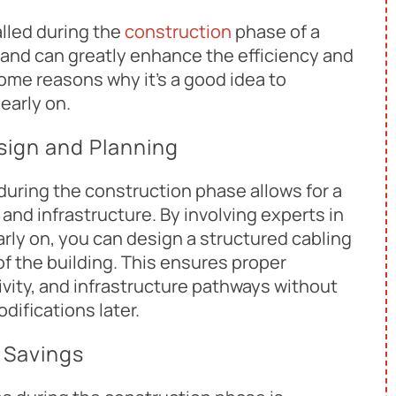
lled during the
construction
phase of a
s and can greatly enhance the efficiency and
some reasons why it's a good idea to
early on.
sign and Planning
uring the construction phase allows for a
 and infrastructure. By involving experts in
ly on, you can design a structured cabling
f the building. This ensures proper
vity, and infrastructure pathways without
difications later.
 Savings