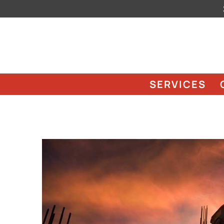
SERVICES