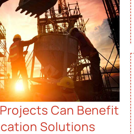
Projects Can Benefit
ation Solutions