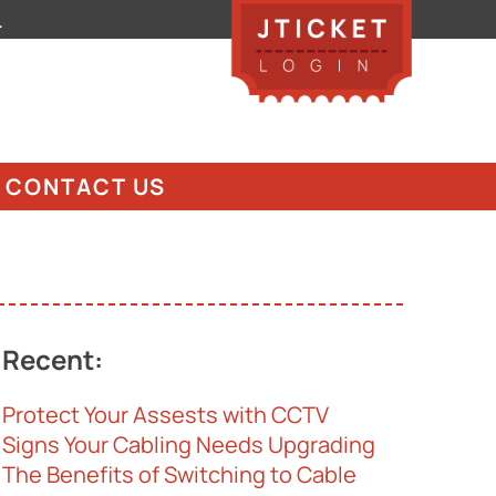
.
CONTACT US
Recent:
Protect Your Assests with CCTV
Signs Your Cabling Needs Upgrading
The Benefits of Switching to Cable