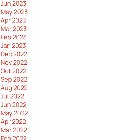
Jun 2023
Importance in Business
May 2023
AV Control Systems 101
Apr 2023
Ways to Boost Data Security
Mar 2023
The Pros and Cons of Fiber Optic
Feb 2023
Cables
Jan 2023
A Guide to Commercial Security
Dec 2022
Doors
Nov 2022
Why Messy Cabling Networks are a
Oct 2022
Problem
Sep 2022
What Are Huddle Rooms and How
Aug 2022
Can You Design One
Jul 2022
IT Maintenance - What Is It and Why It
Jun 2022
Is Important
May 2022
Myths About Fiber Optic Cables
Apr 2022
Debunked
Mar 2022
Keys to Making an Effective IT Budget
Feb 2022