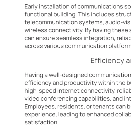
Early installation of communications s
functional building. This includes struc
telecommunication systems, audio-vis
wireless connectivity. By having these
can ensure seamless integration, relia
across various communication platform
Efficiency 
Having a well-designed communications
efficiency and productivity within the b
high-speed internet connectivity, reli
video conferencing capabilities, and i
Employees, residents, or tenants can 
experience, leading to enhanced collabo
satisfaction.