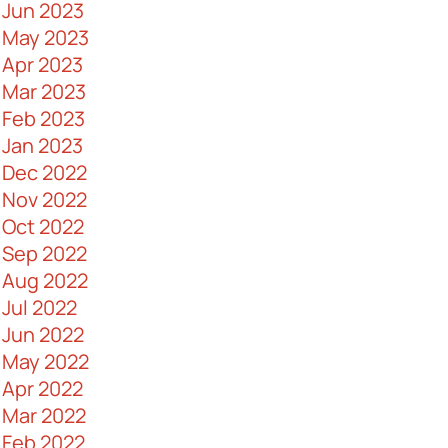
Jun 2023
Importance in Business
May 2023
AV Control Systems 101
Apr 2023
Ways to Boost Data Security
Mar 2023
The Pros and Cons of Fiber Optic
Feb 2023
Cables
Jan 2023
A Guide to Commercial Security
Dec 2022
Doors
Nov 2022
Why Messy Cabling Networks are a
Oct 2022
Problem
Sep 2022
What Are Huddle Rooms and How
Aug 2022
Can You Design One
Jul 2022
IT Maintenance - What Is It and Why It
Jun 2022
Is Important
May 2022
Myths About Fiber Optic Cables
Apr 2022
Debunked
Mar 2022
Keys to Making an Effective IT Budget
Feb 2022