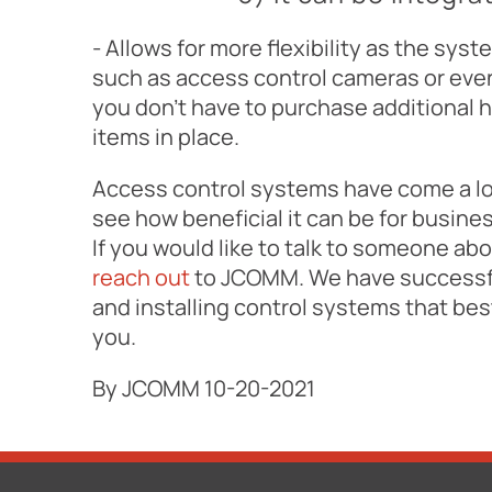
- Allows for more flexibility as the sys
such as access control cameras or even
you don't have to purchase additional 
items in place.
Access control systems have come a lo
see how beneficial it can be for busin
If you would like to talk to someone ab
reach out
to JCOMM. We have successfu
and installing control systems that be
you.
By JCOMM 10-20-2021