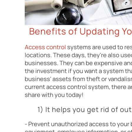
Benefits of Updating Y
Access control
systems are used to res
locations. These days, they're also use
businesses. They can be expensive and 
the investment if you want a system tha
business' assets from theft or vandalis
current access control system, there ar
share with you today!
1) It helps you get rid of 
- Prevent unauthorized access to your
equipment, employee information, or o