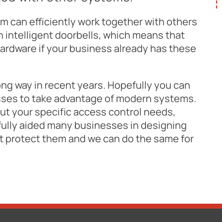
tem can efficiently work together with others
 intelligent doorbells, which means that
hardware if your business already has these
ng way in recent years. Hopefully you can
esses to take advantage of modern systems.
out your specific access control needs,
lly aided many businesses in designing
st protect them and we can do the same for