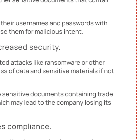
g their usernames and passwords with
e them for malicious intent.
ncreased security.
ed attacks like ransomware or other
ss of data and sensitive materials if not
o sensitive documents containing trade
hich may lead to the company losing its
res compliance.