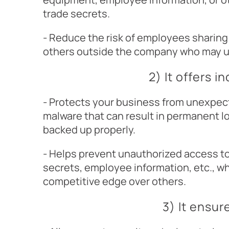
trade secrets.
- Reduce the risk of employees sharin
others outside the company who may us
2) It offers i
- Protects your business from unexpect
malware that can result in permanent lo
backed up properly.
- Helps prevent unauthorized access t
secrets, employee information, etc., w
competitive edge over others.
3) It ensu