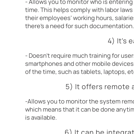
- Allows you to monitor who is enterin
time. This helps comply with labor laws
their employees' working hours, salarie
there's a need for such documentation.
4) It's 
- Doesn't require much training for user
smartphones and other mobile devices
of the time, such as tablets, laptops, 
5) It offers remote
-Allows you to monitor the system remo
which means that it can be done anyti
is available.
6) It can be integra