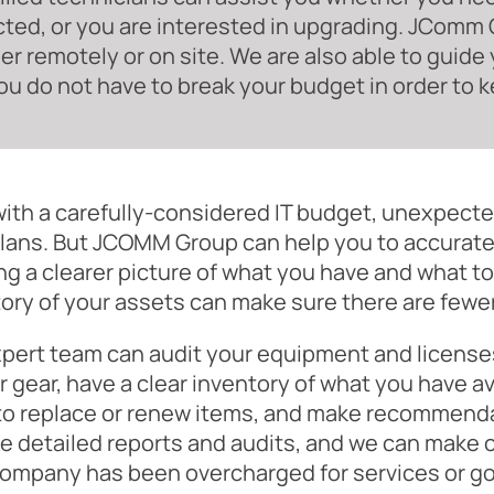
ted, or you are interested in upgrading. JComm G
r remotely or on site. We are also able to guide 
ou do not have to break your budget in order to k
ith a carefully-considered IT budget, unexpect
lans. But JCOMM Group can help you to accurate
ng a clearer picture of what you have and what to 
ory of your assets can make sure there are few
pert team can audit your equipment and licenses
r gear, have a clear inventory of what you have a
to replace or renew items, and make recommenda
e detailed reports and audits, and we can make 
company has been overcharged for services or g