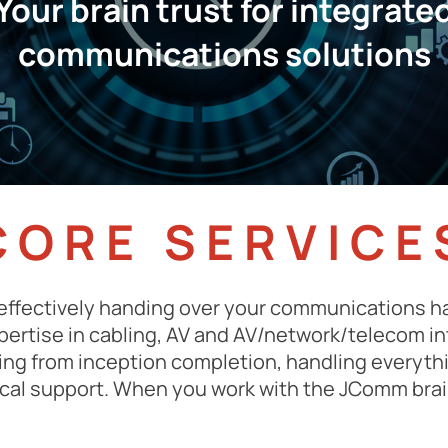
Your brain trust for integrate
communications solutions
CORE SERVICE
effectively handing over your communications ha
xpertise in cabling, AV and AV/network/telecom i
ing from inception completion, handling everyt
ical support. When you work with the JComm bra