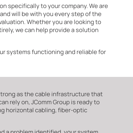
tion specifically to your company. We are
and will be with you every step of the
valuation. Whether you are looking to
rely, we can help provide a solution
ur systems functioning and reliable for
rong as the cable infrastructure that
 can rely on, JComm Group is ready to
g horizontal cabling, fiber-optic
ed a problem identified, your system