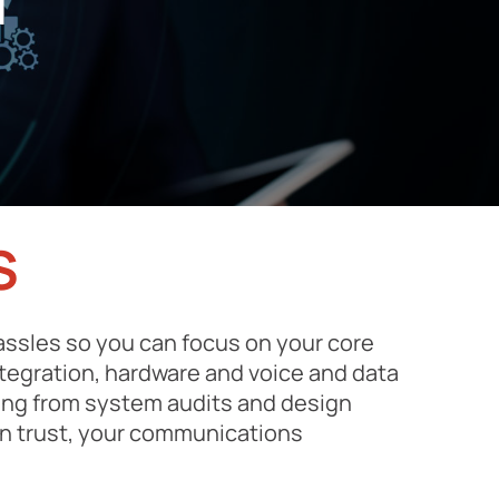
d
S
ssles so you can focus on your core
ntegration, hardware and voice and data
hing from system audits and design
in trust, your communications