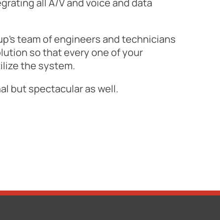
grating all A/V and voice and data
p's team of engineers and technicians
lution so that every one of your
lize the system.
l but spectacular as well.