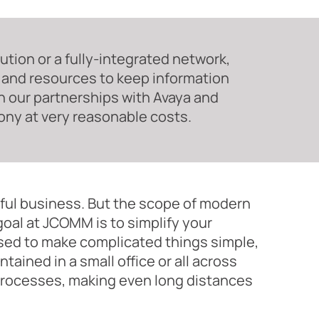
tion or a fully-integrated network,
 and resources to keep information
ith our partnerships with Avaya and
ony at very reasonable costs.
ful business. But the scope of modern
oal at JCOMM is to simplify your
ed to make complicated things simple,
ained in a small office or all across
 processes, making even long distances