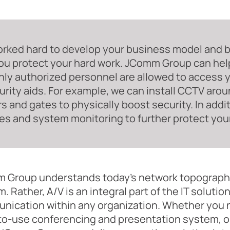
rked hard to develop your business model and bra
ou protect your hard work. JComm Group can hel
nly authorized personnel are allowed to access y
urity aids. For example, we can install CCTV arou
rs and gates to physically boost security. In addi
es and system monitoring to further protect your
 Group understands today's network topography
. Rather, A/V is an integral part of the IT soluti
ication within any organization. Whether you ne
to-use conferencing and presentation system, o