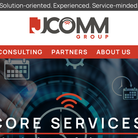
Solution-oriented. Experienced. Service-minded
CONSULTING
PARTNERS
ABOUT US
CORE SERVICE