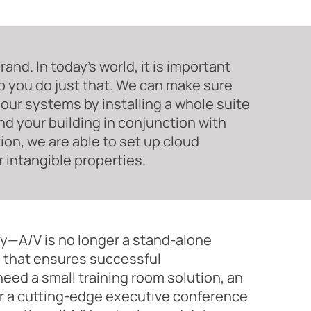
nd. In today’s world, it is important
p you do just that. We can make sure
our systems by installing a whole suite
nd your building in conjunction with
tion, we are able to set up cloud
 intangible properties.
—A/V is no longer a stand-alone
on that ensures successful
ed a small training room solution, an
r a cutting-edge executive conference