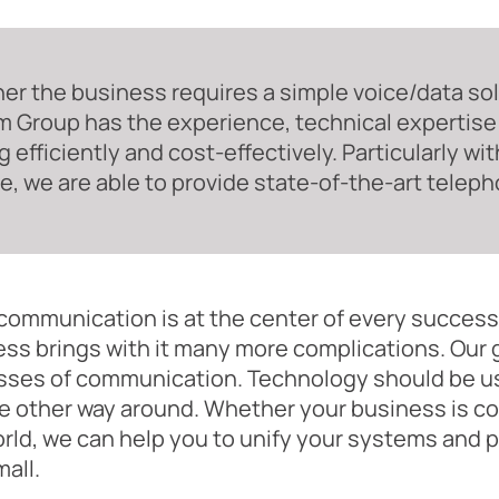
r the business requires a simple voice/data solu
 Group has the experience, technical expertise
g efficiently and cost-effectively. Particularly w
, we are able to provide state-of-the-art teleph
ommunication is at the center of every success
ss brings with it many more complications. Our g
sses of communication. Technology should be us
e other way around. Whether your business is cont
rld, we can help you to unify your systems and
mall.