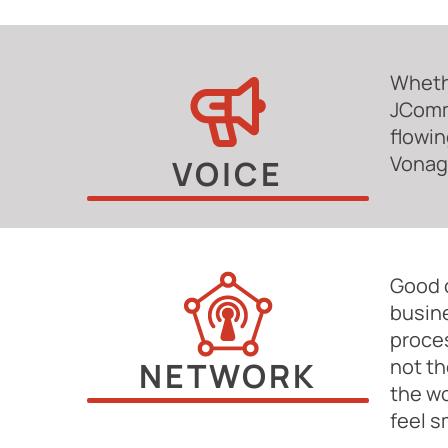
Whethe
JComm
flowin
Vonage
VOICE
Good c
busine
proce
not th
NETWORK
the wo
feel s