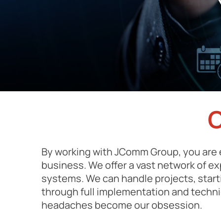
By working with JComm Group, you are 
business. We offer a vast network of e
systems. We can handle projects, start
through full implementation and techn
headaches become our obsession.