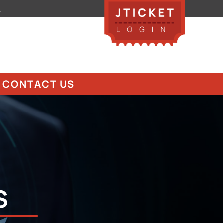
.
CONTACT US
S