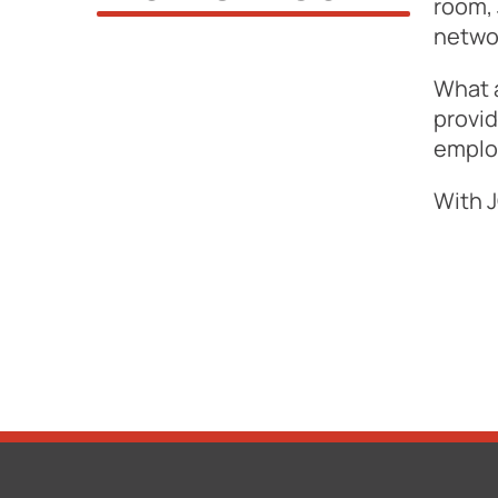
room, 
netwo
What 
provid
employ
With J