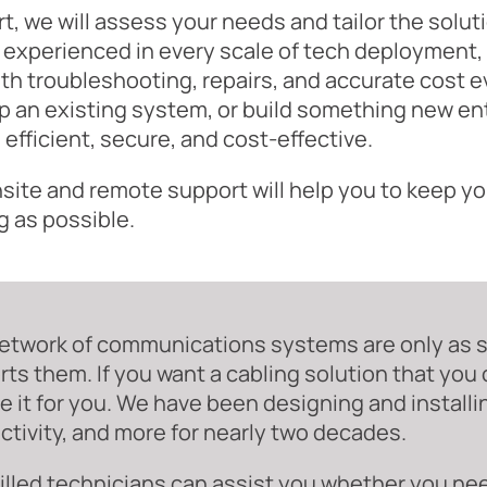
rt, we will assess your needs and tailor the solu
 experienced in every scale of tech deployment, 
th troubleshooting, repairs, and accurate cost e
 an existing system, or build something new enti
s efficient, secure, and cost-effective.
site and remote support will help you to keep yo
g as possible.
etwork of communications systems are only as st
ts them. If you want a cabling solution that you
e it for you. We have been designing and installin
tivity, and more for nearly two decades.
illed technicians can assist you whether you ne