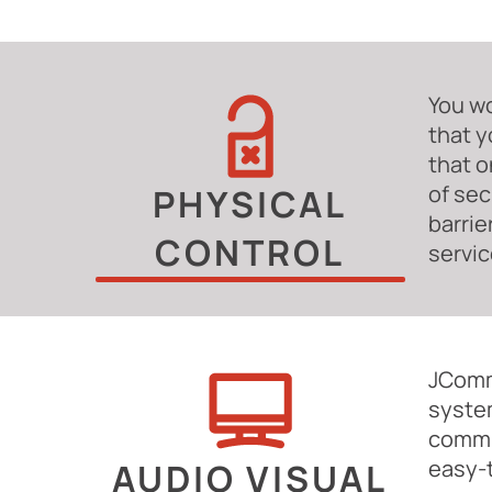
You wo
that y
that o
of sec
PHYSICAL
barrie
CONTROL
servic
JComm
system
commun
easy-
AUDIO VISUAL