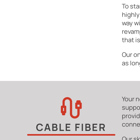
To sta
highly
way wi
revamp
that i
Our on
as lon
Your n
suppor
provid
connec
CABLE FIBER
Our sk