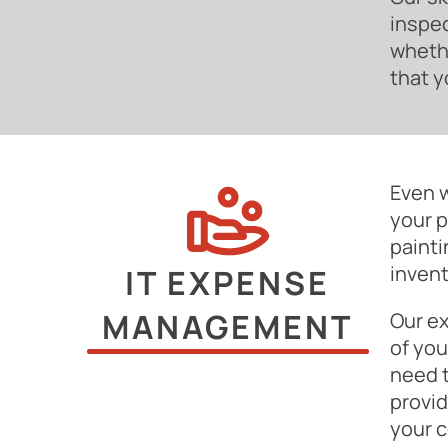
inspec
whethe
that y
Even w
your p
painti
invent
IT EXPENSE
MANAGEMENT
Our ex
of you
need 
provid
your 