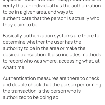
verify that an individual has the authorization
to be in a given area, and ways to
authenticate that the person is actually who
they claim to be.
Basically, authorization systems are there to
determine whether the user has the
authority to be in the area or make the
desired transaction. It also includes methods
to record who was where, accessing what, at
what time.
Authentication measures are there to check
and double check that the person performing
the transaction is the person who is
authorized to be doing so.