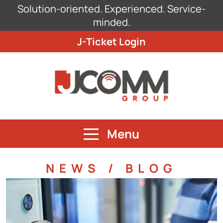
Solution-oriented. Experienced. Service-
minded.
J-Ticket Login
Menu
NEWS / BLOG