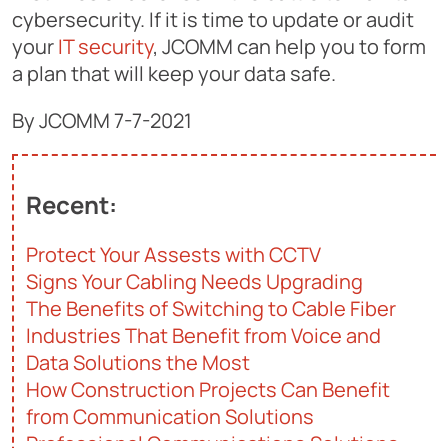
cybersecurity. If it is time to update or audit
your
IT security
, JCOMM can help you to form
a plan that will keep your data safe.
By JCOMM 7-7-2021
Recent:
Protect Your Assests with CCTV
Signs Your Cabling Needs Upgrading
The Benefits of Switching to Cable Fiber
Industries That Benefit from Voice and
Data Solutions the Most
How Construction Projects Can Benefit
from Communication Solutions
Professional Communications Solutions