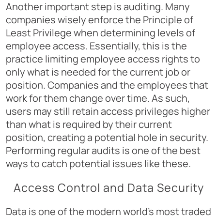
Another important step is auditing. Many
companies wisely enforce the Principle of
Least Privilege when determining levels of
employee access. Essentially, this is the
practice limiting employee access rights to
only what is needed for the current job or
position. Companies and the employees that
work for them change over time. As such,
users may still retain access privileges higher
than what is required by their current
position, creating a potential hole in security.
Performing regular audits is one of the best
ways to catch potential issues like these.
Access Control and Data Security
Data is one of the modern world’s most traded