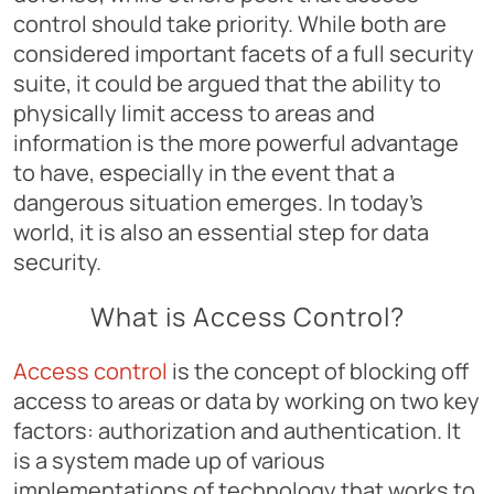
control should take priority. While both are
considered important facets of a full security
suite, it could be argued that the ability to
physically limit access to areas and
information is the more powerful advantage
to have, especially in the event that a
dangerous situation emerges. In today’s
world, it is also an essential step for data
security.
What is Access Control?
Access control
is the concept of blocking off
access to areas or data by working on two key
factors: authorization and authentication. It
is a system made up of various
implementations of technology that works to