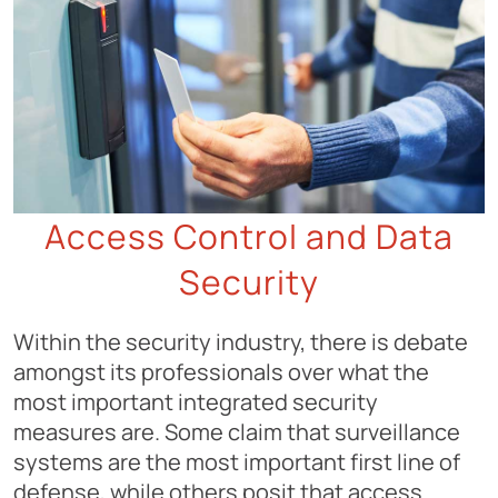
Access Control and Data
Security
Within the security industry, there is debate
amongst its professionals over what the
most important integrated security
measures are. Some claim that surveillance
systems are the most important first line of
defense, while others posit that access