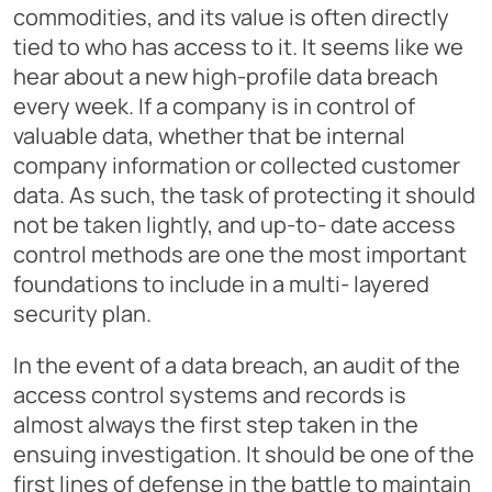
commodities, and its value is often directly
tied to who has access to it. It seems like we
hear about a new high-profile data breach
every week. If a company is in control of
valuable data, whether that be internal
company information or collected customer
data. As such, the task of protecting it should
not be taken lightly, and up-to- date access
control methods are one the most important
foundations to include in a multi- layered
security plan.
In the event of a data breach, an audit of the
access control systems and records is
almost always the first step taken in the
ensuing investigation. It should be one of the
first lines of defense in the battle to maintain