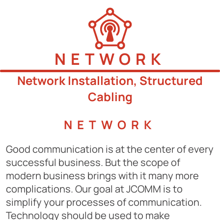
NETWORK
Network Installation, Structured
Cabling
NETWORK
Good communication is at the center of every
successful business. But the scope of
modern business brings with it many more
complications. Our goal at JCOMM is to
simplify your processes of communication.
Technology should be used to make