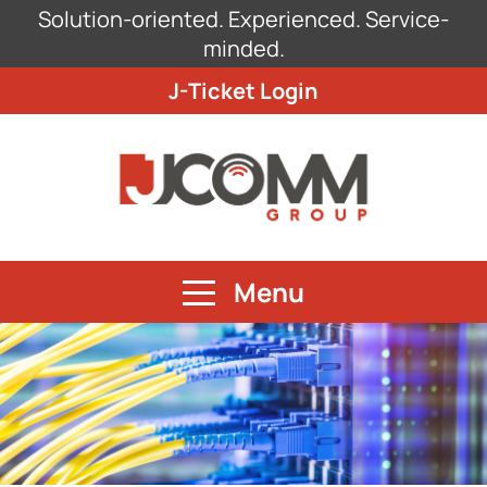
Solution-oriented. Experienced. Service-
minded.
J-Ticket Login
Menu