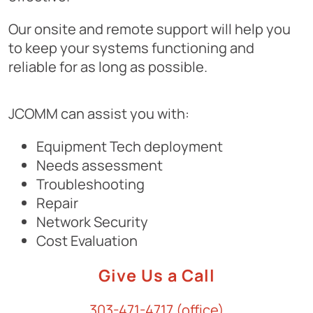
Our onsite and remote support will help you
to keep your systems functioning and
reliable for as long as possible.
JCOMM can assist you with:
Equipment Tech deployment
Needs assessment
Troubleshooting
Repair
Network Security
Cost Evaluation
Give Us a Call
303-471-4717 (office)