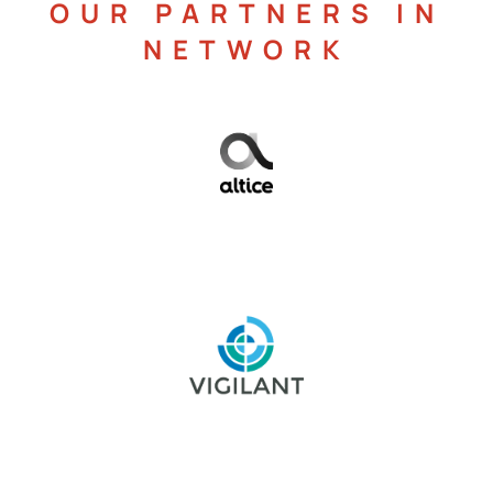
OUR PARTNERS IN
NETWORK