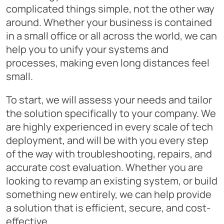
complicated things simple, not the other way
around. Whether your business is contained
in a small office or all across the world, we can
help you to unify your systems and
processes, making even long distances feel
small.
To start, we will assess your needs and tailor
the solution specifically to your company. We
are highly experienced in every scale of tech
deployment, and will be with you every step
of the way with troubleshooting, repairs, and
accurate cost evaluation. Whether you are
looking to revamp an existing system, or build
something new entirely, we can help provide
a solution that is efficient, secure, and cost-
effective.