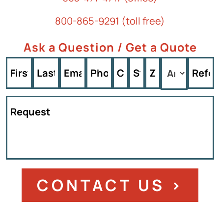
800-865-9291 (toll free)
Ask a Question / Get a Quote