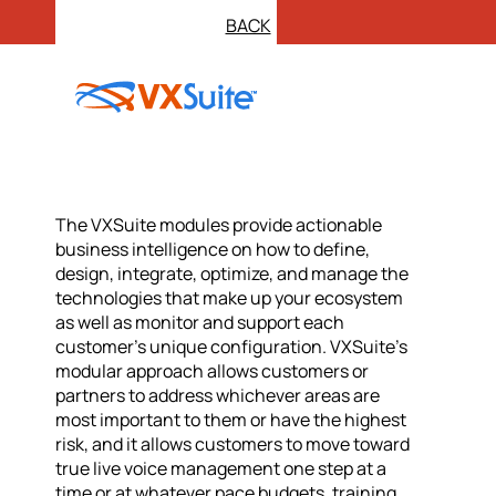
BACK
The VXSuite modules provide actionable
business intelligence on how to define,
design, integrate, optimize, and manage the
technologies that make up your ecosystem
as well as monitor and support each
customer’s unique configuration. VXSuite’s
modular approach allows customers or
partners to address whichever areas are
most important to them or have the highest
risk, and it allows customers to move toward
true live voice management one step at a
time or at whatever pace budgets, training,