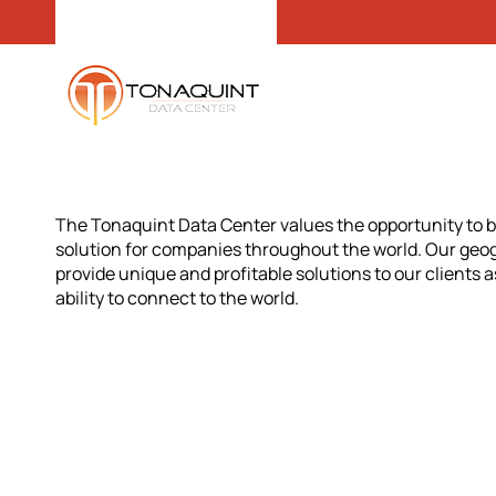
The Tonaquint Data Center values the opportunity to b
solution for companies throughout the world. Our geogr
provide unique and profitable solutions to our clients a
ability to connect to the world.