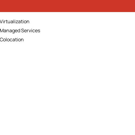
Virtualization
Managed Services
Colocation