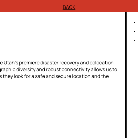
BACK
e Utah’s premiere disaster recovery and colocation
aphic diversity and robust connectivity allows us to
s they look for a safe and secure location and the