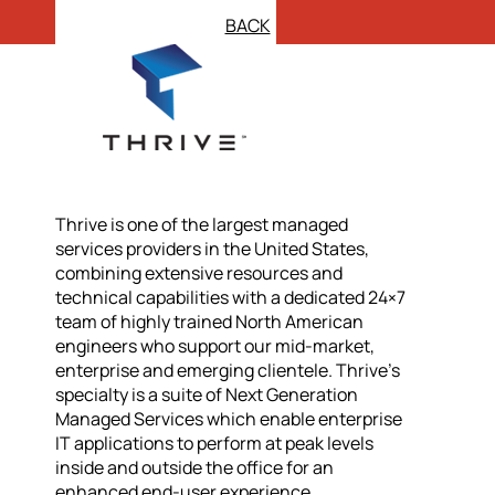
BACK
Thrive is one of the largest managed
services providers in the United States,
combining extensive resources and
technical capabilities with a dedicated 24×7
team of highly trained North American
engineers who support our mid-market,
enterprise and emerging clientele. Thrive’s
specialty is a suite of Next Generation
Managed Services which enable enterprise
IT applications to perform at peak levels
inside and outside the office for an
enhanced end-user experience.