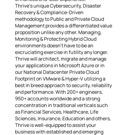
Thrive’s unique Cybersecurity, Disaster
Recovery & Compliance-Driven
methodology to Public and Private Cloud
Management provides a differentiated value
proposition unlike any other. Managing,
Monitoring & Protecting Hybrid Cloud
environments doesn’t have to be an
excruciating exercise in futility any longer.
Thrive will architect, migrate and manage
your applications in Microsoft Azure or in
our National Datacenter Private Cloud
Footprint on VMware & Hyper-V utilizing a
best in breed approach to security, reliability
and performance. With 200+ engineers,
950+ accounts worldwide and a strong
concentration in traditional verticals such
as Financial Services, Healthcare, Life
Sciences, Insurance, Education and others,
Thrive is well-equipped to assist your
business with established and emerging