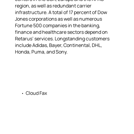
region, as well as redundant carrier
infrastructure. A total of 17 percent of Dow
Jones corporations as well as numerous
Fortune 500 companies in the banking,
finance and healthcare sectors depend on
Retarus’ services. Longstanding customers
include Adidas, Bayer, Continental, DHL,
Honda, Puma, and Sony.
Cloud Fax