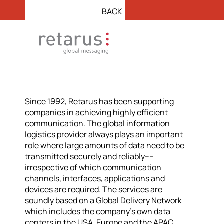
BACK
Since 1992, Retarus has been supporting
companies in achieving highly efficient
communication. The global information
logistics provider always plays an important
role where large amounts of data need to be
transmitted securely and reliably––
irrespective of which communication
channels, interfaces, applications and
devices are required. The services are
soundly based on a Global Delivery Network
which includes the company’s own data
centers in the USA, Europe and the APAC