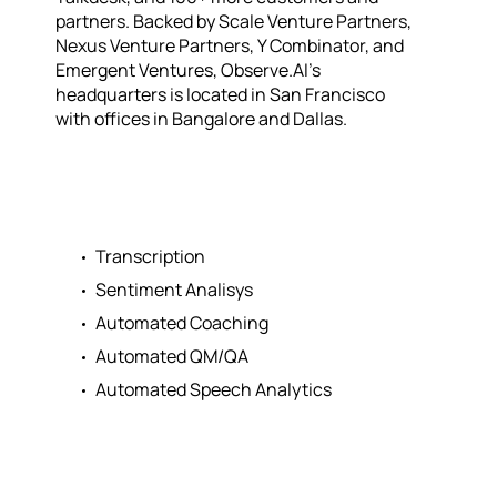
partners. Backed by Scale Venture Partners,
Nexus Venture Partners, Y Combinator, and
Emergent Ventures, Observe.AI’s
headquarters is located in San Francisco
with offices in Bangalore and Dallas.
Transcription
Sentiment Analisys
Automated Coaching
Automated QM/QA
Automated Speech Analytics