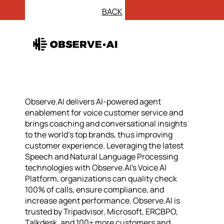
BACK
Observe.AI delivers AI-powered agent
enablement for voice customer service and
brings coaching and conversational insights
to the world’s top brands, thus improving
customer experience. Leveraging the latest
Speech and Natural Language Processing
technologies with Observe.AI's Voice AI
Platform, organizations can quality check
100% of calls, ensure compliance, and
increase agent performance. Observe.AI is
trusted by Tripadvisor, Microsoft, ERCBPO,
Talkdesk, and 100+ more customers and