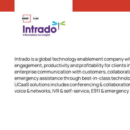
Intrado is a global technology enablement company wi
engagement, productivity and profitability for clients i
enterprise communication with customers, collaborat
emergency assistance through best-in-class technology
UCaaS solutions includes conferencing & collaboration
voice & networks, IVR & self-service, E911 & emergency 