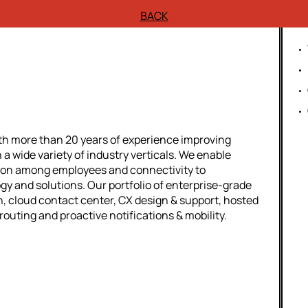
BACK
th more than 20 years of experience improving
n a wide variety of industry verticals. We enable
ion among employees and connectivity to
 and solutions. Our portfolio of enterprise-grade
, cloud contact center, CX design & support, hosted
routing and proactive notifications & mobility.