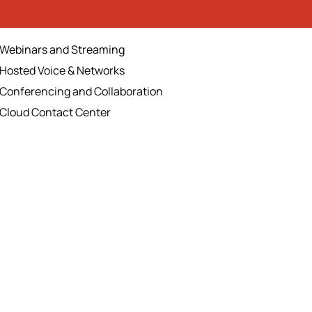
Webinars and Streaming
Hosted Voice & Networks
Conferencing and Collaboration
Cloud Contact Center