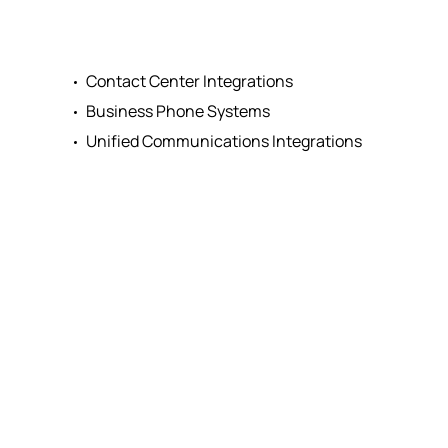
Contact Center Integrations
Business Phone Systems
Unified Communications Integrations