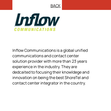
BACK
Inflow Communications is a global unified
communications and contact center
solution provider with more than 23 years
experience in the industry. They are
dedcaited to focusing their knowldege and
innovation on being the best ShoreTel and
contact center integrator in the country.