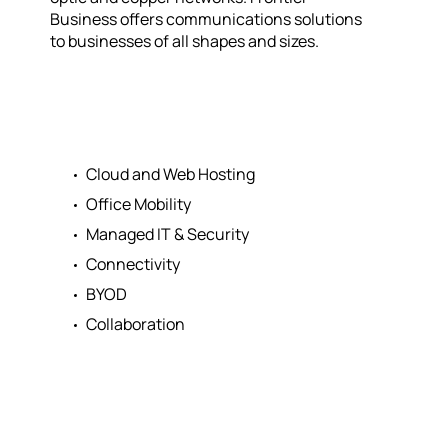
Business offers communications solutions
to businesses of all shapes and sizes.
Cloud and Web Hosting
Office Mobility
Managed IT & Security
Connectivity
BYOD
Collaboration