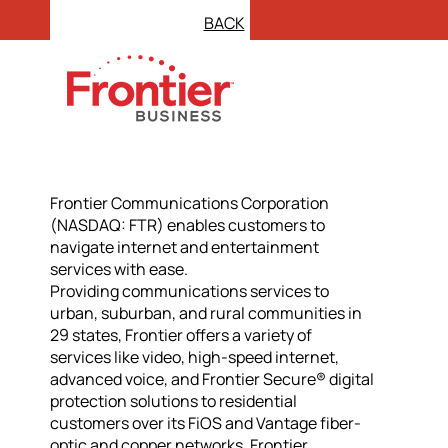
BACK
Frontier Communications Corporation
(NASDAQ: FTR) enables customers to
navigate internet and entertainment
services with ease.
Providing communications services to
urban, suburban, and rural communities in
29 states, Frontier offers a variety of
services like video, high-speed internet,
advanced voice, and Frontier Secure® digital
protection solutions to residential
customers over its FiOS and Vantage fiber-
optic and copper networks. Frontier