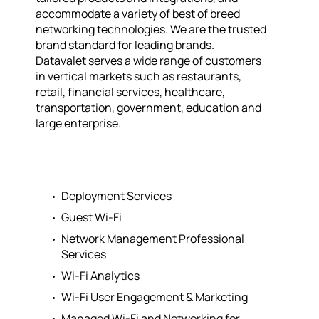
accommodate a variety of best of breed
networking technologies. We are the trusted
brand standard for leading brands.
Datavalet serves a wide range of customers
in vertical markets such as restaurants,
retail, financial services, healthcare,
transportation, government, education and
large enterprise.
Deployment Services
Guest Wi-Fi
Network Management Professional
Services
Wi-Fi Analytics
Wi-Fi User Engagement & Marketing
Managed Wi-Fi and Networking for