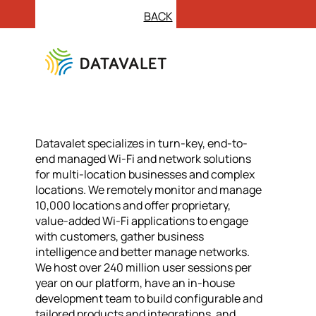
BACK
Datavalet specializes in turn-key, end-to-
end managed Wi-Fi and network solutions
for multi-location businesses and complex
locations. We remotely monitor and manage
10,000 locations and offer proprietary,
value-added Wi-Fi applications to engage
with customers, gather business
intelligence and better manage networks.
We host over 240 million user sessions per
year on our platform, have an in-house
development team to build configurable and
tailored products and integrations, and