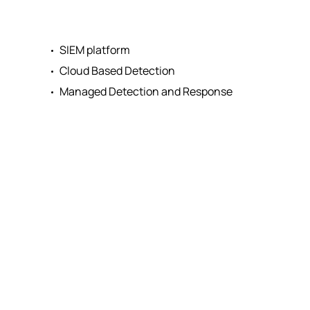
SIEM platform
Cloud Based Detection
Managed Detection and Response