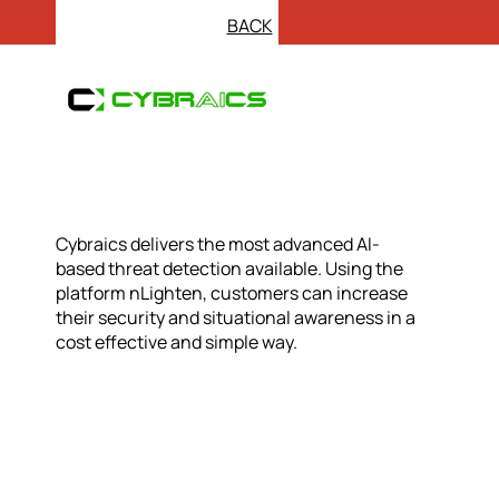
BACK
Cybraics delivers the most advanced AI-
based threat detection available. Using the
platform nLighten, customers can increase
their security and situational awareness in a
cost effective and simple way.